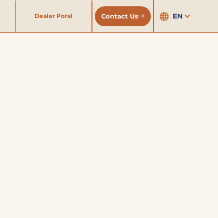
EN
Contact Us
Dealer Poral