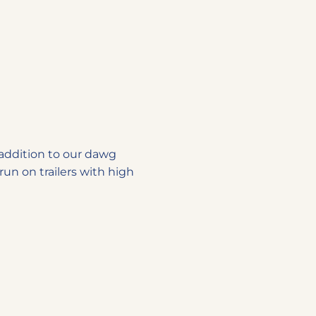
d addition to our dawg
run on trailers with high