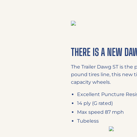
THERE IS A NEW DA
The Trailer Dawg ST is the 
pound tires line, this new t
capacity wheels.
Excellent Puncture Resi
14 ply (G rated)
Max speed 87 mph
Tubeless