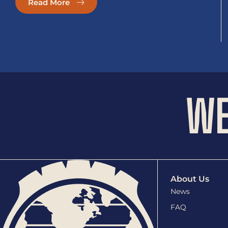
Read More
WE
About Us
News
FAQ