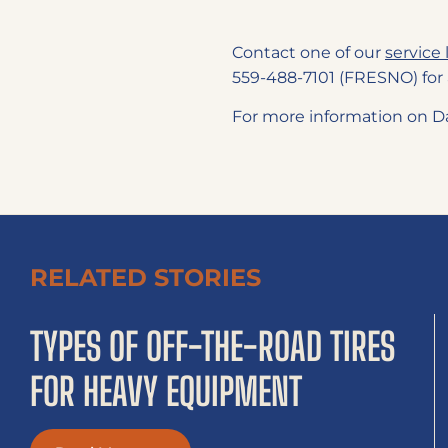
Contact one of our
service 
559-488-7101 (FRESNO) for 
For more information on Da
RELATED STORIES
TYPES OF OFF-THE-ROAD TIRES
FOR HEAVY EQUIPMENT