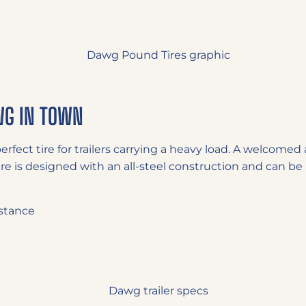
WG IN TOWN
perfect tire for trailers carrying a heavy load. A welcome
ire is designed with an all-steel construction and can be 
stance