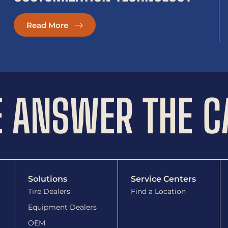
Read More
 ANSWER THE C
Solutions
Service Centers
Tire Dealers
Find a Location
Equipment Dealers
OEM