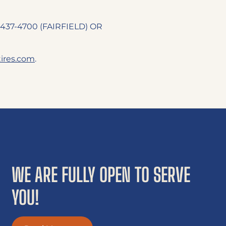
07-437-4700 (FAIRFIELD) OR
res.com
.
WE ARE FULLY OPEN TO SERVE
YOU!