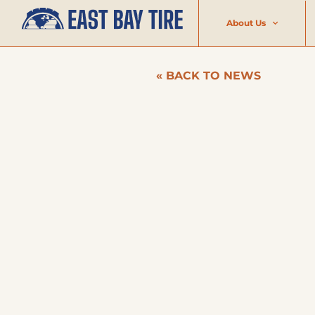
About Us
« BACK TO NEWS