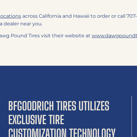
locations
across California and Hawaii to order or call 7
a dealer near you.
wg Pound Tires visit their website at
www.dawgpoundti
BFGOODRICH TIRES UTILIZES
EXCLUSIVE TIRE
CUSTOMIZATION TECHNOLOGY