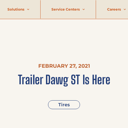
Solutions
Service Centers
Careers
FEBRUARY 27, 2021
Trailer Dawg ST Is Here
Tires