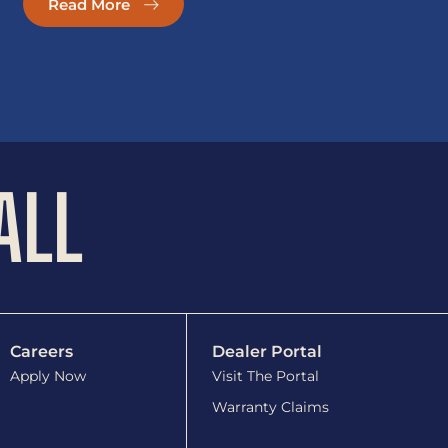
Read More
ALL
Careers
Dealer Portal
Apply Now
Visit The Portal
Warranty Claims