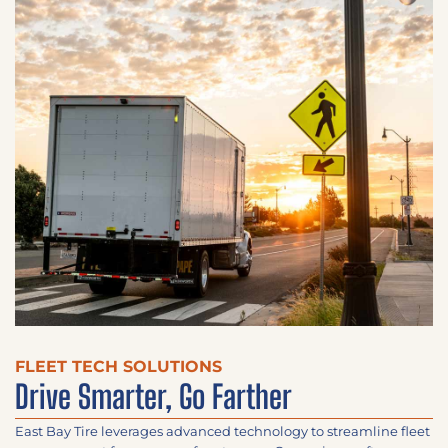
FLEET TECH SOLUTIONS
Drive Smarter, Go Farther​
East Bay Tire leverages advanced technology to streamline fleet