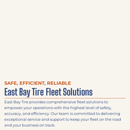
SAFE, EFFICIENT, RELIABLE
East Bay Tire Fleet Solutions
East Bay Tire provides comprehensive fleet solutions to
empower your operations with the highest level of safety,
accuracy, and efficiency. Our team is committed to delivering
exceptional service and support to keep your fleet on the road
and your business on track.