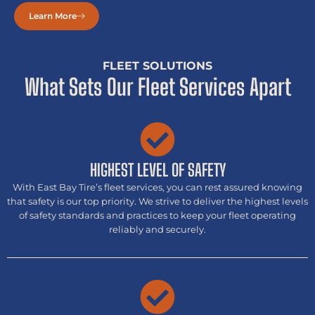
Learn More
FLEET SOLUTIONS
What Sets Our Fleet Services Apart
HIGHEST LEVEL OF SAFETY
With East Bay Tire’s fleet services, you can rest assured knowing
that safety is our top priority. We strive to deliver the highest levels
of safety standards and practices to keep your fleet operating
reliably and securely.