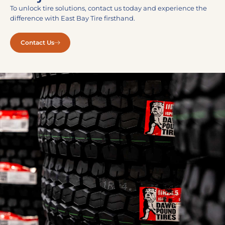
To unlock tire solutions, contact us today and experience the
difference with East Bay Tire firsthand.
Contact Us