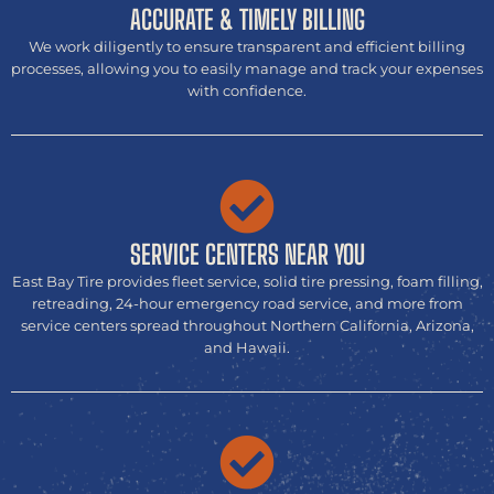
ACCURATE & TIMELY BILLING
We work diligently to ensure transparent and efficient billing
processes, allowing you to easily manage and track your expenses
with confidence.
SERVICE CENTERS NEAR YOU
East Bay Tire provides fleet service, solid tire pressing, foam filling,
retreading, 24-hour emergency road service, and more from
service centers spread throughout Northern California, Arizona,
and Hawaii.