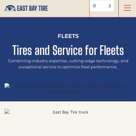
EN
FLEETS
Tires and Service for Fleets
Combining industry expertise, cutting-edge technology, and
exceptional service to optimize fleet performance.