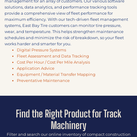
management for an array of customers. Our various software
solutions, data analytics, and performance tracking tools
provide a comprehensive view of fleet performance for
maximum efficiency. With our tech-driven fleet management
systems, East Bay Tire customers can monitor tire pressure,
wear, and temperature. This helps strengthen maintenance
schedules and minimize the risk of breakdown, so your fleet
works harder and smarter for you.
Digital Pressure Systems
Fleet Assessment and Data Tracking
Cost Per Hour / Cost Per Mile Analysis
Application Advice
Equipment / Material Transfer Mapping
Preventative Maintenance
Find the Right Product for Track
Machinery
Filter and search our online inventory of compact construction