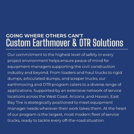
GOING WHERE OTHERS CAN'T
Custom Earthmover & OTR Solutions
Our commitment to the highest level of safety in every
project environment helps ensure peace of mind for
equipment managers supporting the civil construction
industry and beyond. From loaders and haul trucks to rigid
dumps, articulated dumps, and scraper trucks, our
earthmoving and OTR program caters to a diverse range of
applications. Supported by an extensive network of service
locations across the West Coast, Arizona, and Hawaii, East
Bay Tire is strategically positioned to meet equipment
manager needs wherever their work takes them. At the heart
of our program is the largest, most modern fleet of service
trucks, ready to tackle every off-the-road situation.