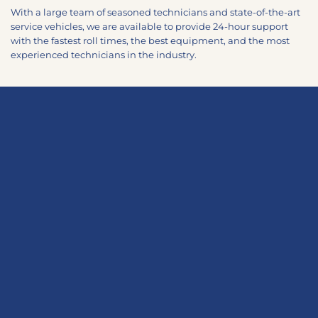
With a large team of seasoned technicians and state-of-the-art
service vehicles, we are available to provide 24-hour support
with the fastest roll times, the best equipment, and the most
experienced technicians in the industry.