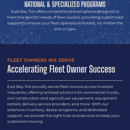
NATIONAL & SPECIALIZED PROGRAMS
East Bay Tire offers comprehensive programs designed to
meet the specific needs of fleet owners, providing customized
support to ensure your fleet operates at its best, no matter the
size or type.
FLEET OWNERS WE SERVE
Accelerating Fleet Owner Success
East Bay Tire proudly serves fleet owners across multiple
industries, offering tailored solutions for commercial trucks,
civil construction and agricultural equipment, equipment
rentals, delivery service providers, and more. With our
extensive inventory, dealer programs, and dedicated
support, we provide the right tires and services to keep your
customers moving.