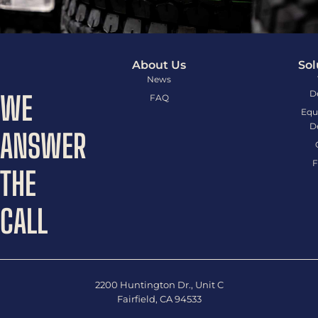
About Us
Sol
News
D
WE
FAQ
Equ
D
ANSWER
F
THE
CALL
2200 Huntington Dr., Unit C
Fairfield, CA 94533