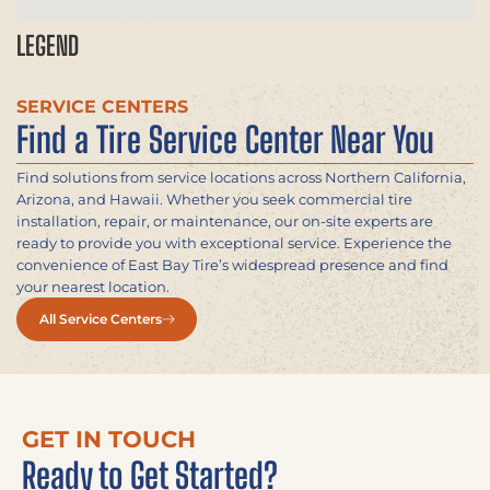
LEGEND
SERVICE CENTERS
Find a Tire Service Center Near You
Find solutions from service locations across Northern California,
Arizona, and Hawaii. Whether you seek commercial tire
installation, repair, or maintenance, our on-site experts are
ready to provide you with exceptional service. Experience the
convenience of East Bay Tire’s widespread presence and find
your nearest location.
All Service Centers
GET IN TOUCH
Ready to Get Started?