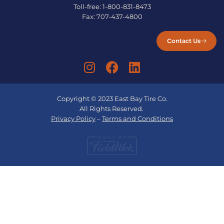
Toll-free:
1-800-831-8473
Fax:
707-437-4800
Contact Us
Copyright © 2023 East Bay Tire Co.
All Rights Reserved.
Privacy Policy
–
Terms and Conditions