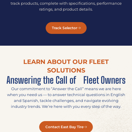
track products, complete with specifications, performance
ratings, and product details.
Track Selector
LEARN ABOUT OUR FLEET
SOLUTIONS
Answering the Call of Fleet Owners
Our commitment to “Answer the Call” means we are here
when you need us — to answer technical questions in English
and Spanish, tackle challenges, and navigate evolving
industry trends. We’re here with you every step of the way.
Contact East Bay Tire