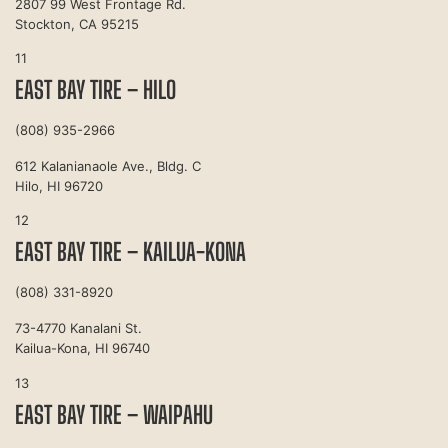
2807 99 West Frontage Rd.
Stockton, CA 95215
11
EAST BAY TIRE – HILO
(808) 935-2966
612 Kalanianaole Ave., Bldg. C
Hilo, HI 96720
12
EAST BAY TIRE – KAILUA-KONA
(808) 331-8920
73-4770 Kanalani St.
Kailua-Kona, HI 96740
13
EAST BAY TIRE – WAIPAHU