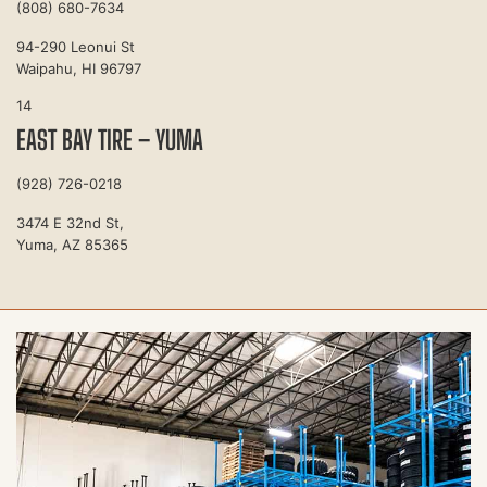
(808) 680-7634
94-290 Leonui St
Waipahu, HI 96797
14
EAST BAY TIRE – YUMA
(928) 726-0218
3474 E 32nd St,
Yuma, AZ 85365