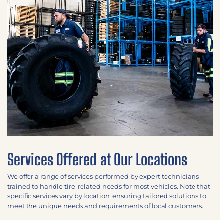
Services Offered at Our Locations
We offer a range of services performed by expert technicians
trained to handle tire-related needs for most vehicles. Note that
specific services vary by location, ensuring tailored solutions to
meet the unique needs and requirements of local customers.