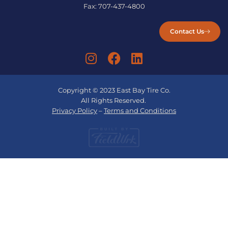
Fax:
707-437-4800
Contact Us
Copyright © 2023 East Bay Tire Co.
All Rights Reserved.
Privacy Policy
–
Terms and Conditions