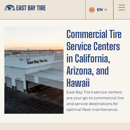
EN
Commercial Tire
Service Centers
in California,
Arizona, and
Hawaii
East Bay Tire’s service centers
are your go-to commercial tire
and service destinations for
optimal fleet maintenance.