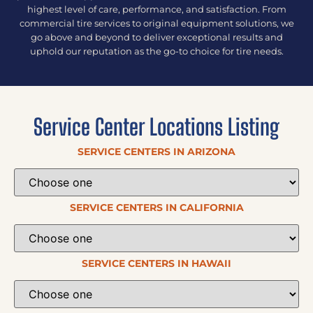
highest level of care, performance, and satisfaction. From
commercial tire services to original equipment solutions, we
go above and beyond to deliver exceptional results and
uphold our reputation as the go-to choice for tire needs.
Service Center Locations Listing
SERVICE CENTERS IN ARIZONA
SERVICE CENTERS IN CALIFORNIA
SERVICE CENTERS IN HAWAII