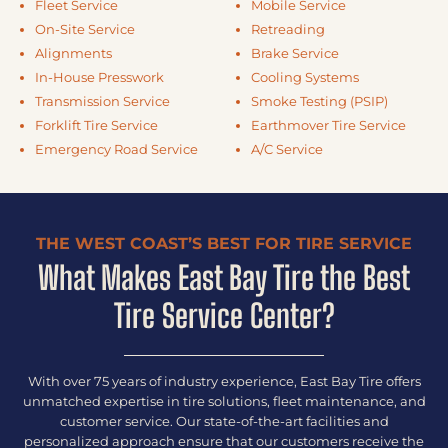
Fleet Service
Mobile Service
On-Site Service
Retreading
Alignments
Brake Service
In-House Presswork
Cooling Systems
Transmission Service
Smoke Testing (PSIP)
Forklift Tire Service
Earthmover Tire Service
Emergency Road Service
A/C Service
THE WEST COAST’S BEST FOR TIRE SERVICE
What Makes East Bay Tire the Best
Tire Service Center?
With over 75 years of industry experience, East Bay Tire offers
unmatched expertise in tire solutions, fleet maintenance, and
customer service. Our state-of-the-art facilities and
personalized approach ensure that our customers receive the