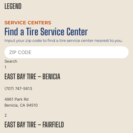
LEGEND
SERVICE CENTERS
Find a Tire Service Center
Input your zip code to find a tire service center nearest to you.
Search
1
EAST BAY TIRE – BENICIA
(707) 747-5613
4961 Park Rd
Benicia, CA 94510
2
EAST BAY TIRE – FAIRFIELD