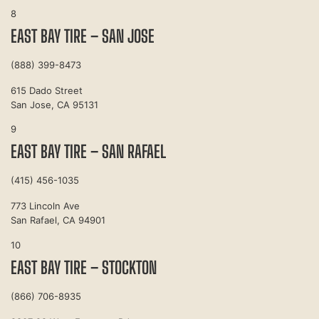
8
EAST BAY TIRE – SAN JOSE
(888) 399-8473
615 Dado Street
San Jose, CA 95131
9
EAST BAY TIRE – SAN RAFAEL
(415) 456-1035
773 Lincoln Ave
San Rafael, CA 94901
10
EAST BAY TIRE – STOCKTON
(866) 706-8935