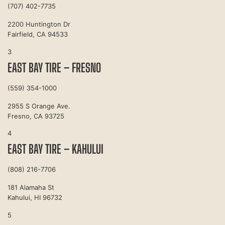
(707) 402-7735
2200 Huntington Dr
Fairfield, CA 94533
3
EAST BAY TIRE – FRESNO
(559) 354-1000
2955 S Orange Ave.
Fresno, CA 93725
4
EAST BAY TIRE – KAHULUI
(808) 216-7706
181 Alamaha St
Kahului, HI 96732
5