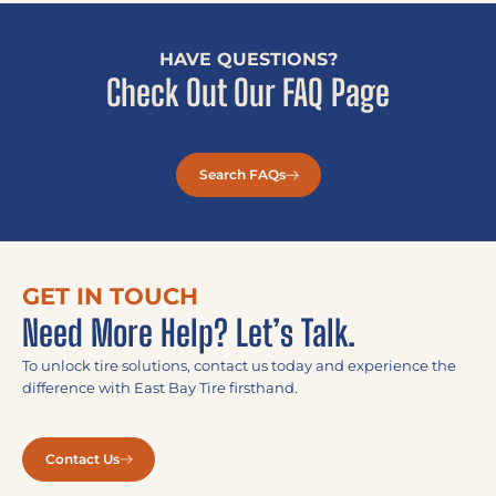
HAVE QUESTIONS?
Check Out Our FAQ Page
Search FAQs
GET IN TOUCH
Need More Help? Let’s Talk.
To unlock tire solutions, contact us today and experience the
difference with East Bay Tire firsthand.
Contact Us