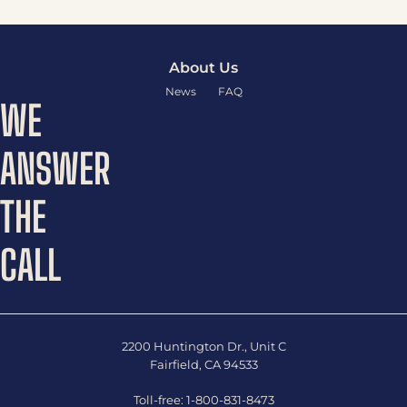
About Us
News
FAQ
WE
ANSWER
THE
CALL
2200 Huntington Dr., Unit C
Fairfield, CA 94533
Toll-free:
1-800-831-8473