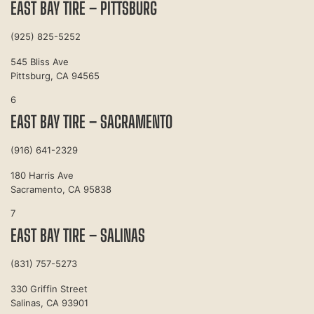
EAST BAY TIRE – PITTSBURG
(925) 825-5252
545 Bliss Ave
Pittsburg, CA 94565
6
EAST BAY TIRE – SACRAMENTO
(916) 641-2329
180 Harris Ave
Sacramento, CA 95838
7
EAST BAY TIRE – SALINAS
(831) 757-5273
330 Griffin Street
Salinas, CA 93901