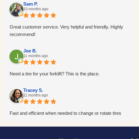
Sam P.
10 months ago
Great customer service. Very helpful and friendly. Highly
recommend!
Joe B.
11 months ago
Need a tire for your forklift? This is the place.
Tracey S.
11 months ago
Fast and efficient when needed to change or rotate tires