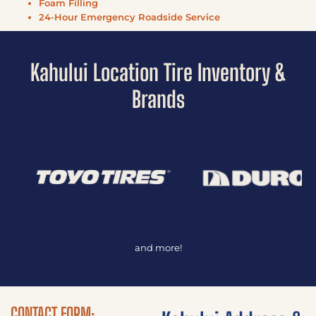
Foam Filling
24-Hour Emergency Roadside Service
Kahului Location Tire Inventory &
Brands
and more!
CONTACT FORM: