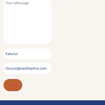
Your
Message
*
Service
Center
Name
Notification
Email