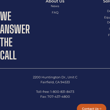
About Us
Sol
News
D
WE
FAQ
Equ
D
ANSWER
F
THE
CALL
2200 Huntington Dr., Unit C
Fairfield, CA 94533
Toll-free:
1-800-831-8473
Fax:
707-437-4800
Contact Us