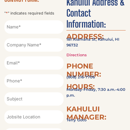
Kahului Address &
Contact
"
*
" indicates required fields
Information:
Name
*
ADDRESS:
181 Alamaha St, Kahului, HI
Company
96732
Name
Directions
Email
PHONE
*
NUMBER:
Phone
(808) 216-7706
*
HOURS:
Monday-Friday, 7:30 a.m.-4:00
Subject
p.m.
KAHULUI
Jobsite
MANAGER:
Location
Terry Goto