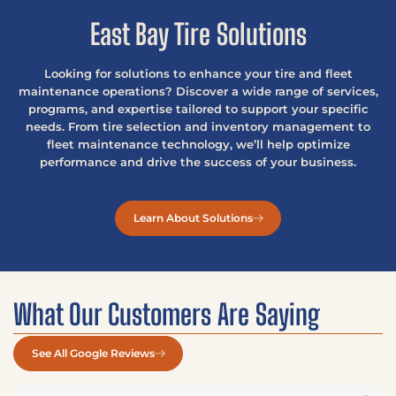
East Bay Tire Solutions
Looking for solutions to enhance your tire and fleet
maintenance operations? Discover a wide range of services,
programs, and expertise tailored to support your specific
needs. From tire selection and inventory management to
fleet maintenance technology, we’ll help optimize
performance and drive the success of your business.
Learn About Solutions
What Our Customers Are Saying
See All Google Reviews