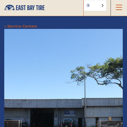
EN
« Service Centers