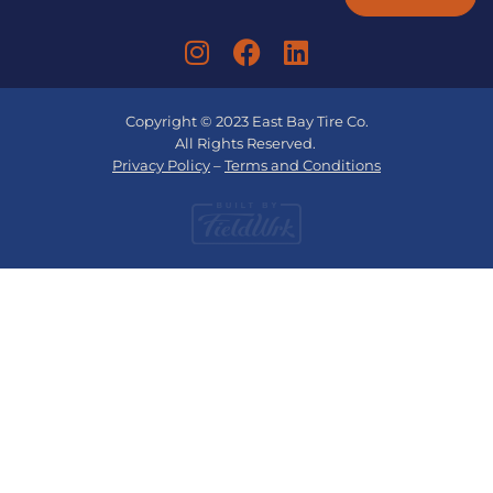
Copyright © 2023 East Bay Tire Co.
All Rights Reserved.
Privacy Policy
–
Terms and Conditions