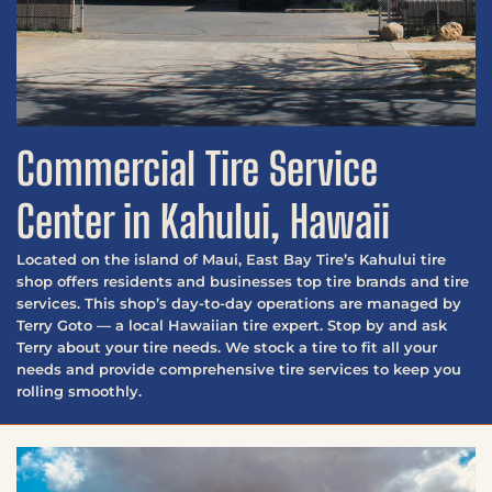
Commercial Tire Service
Center in Kahului, Hawaii
Located on the island of Maui, East Bay Tire’s Kahului tire
shop offers residents and businesses top tire brands and tire
services. This shop’s day-to-day operations are managed by
Terry Goto — a local Hawaiian tire expert. Stop by and ask
Terry about your tire needs. We stock a tire to fit all your
needs and provide comprehensive tire services to keep you
rolling smoothly.