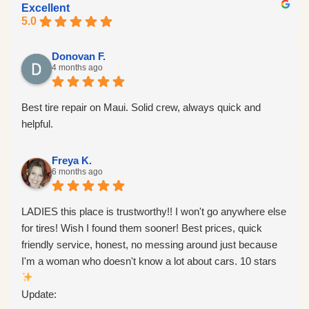
Excellent
5.0
Donovan F.
4 months ago
Best tire repair on Maui. Solid crew, always quick and
helpful.
Freya K.
6 months ago
LADIES this place is trustworthy!! I won't go anywhere else
for tires! Wish I found them sooner! Best prices, quick
friendly service, honest, no messing around just because
I'm a woman who doesn't know a lot about cars. 10 stars
Update: