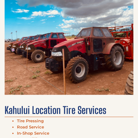
Kahului Location Tire Services
Tire Pressing
Road Service
In-Shop Service