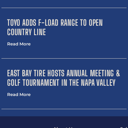
TOYO ADDS F-LOAD RANGE TO OPEN
COUNTRY LINE
Read More
EAST BAY TIRE HOSTS ANNUAL MEETING &
GOLF TOURNAMENT IN THE NAPA VALLEY
Read More