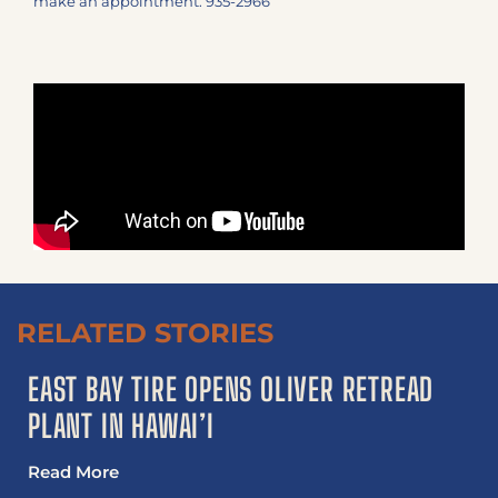
make an appointment: 935-2966
RELATED STORIES
EAST BAY TIRE OPENS OLIVER RETREAD
PLANT IN HAWAI’I
Read More