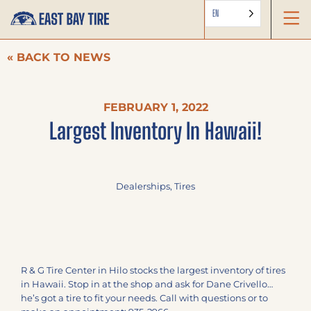
EN
« BACK TO NEWS
FEBRUARY 1, 2022
Largest Inventory In Hawaii!
Dealerships
,
Tires
R & G Tire Center in Hilo stocks the largest inventory of tires
in Hawaii. Stop in at the shop and ask for Dane Crivello…
he’s got a tire to fit your needs. Call with questions or to