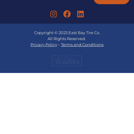
Copyright © 2023 East Bay Tire Co.
All Rights Reserved.
Privacy Policy
–
Terms and Conditions