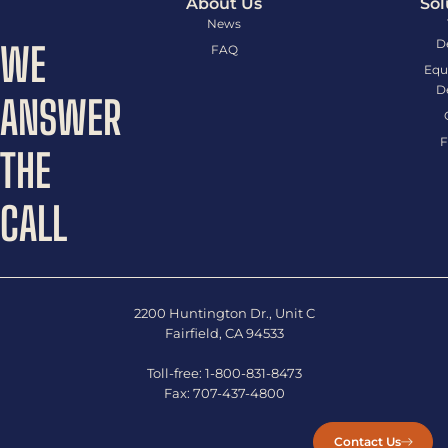
About Us
Sol
News
D
WE
FAQ
Equ
D
ANSWER
F
THE
CALL
2200 Huntington Dr., Unit C
Fairfield, CA 94533
Toll-free:
1-800-831-8473
Fax:
707-437-4800
Contact Us