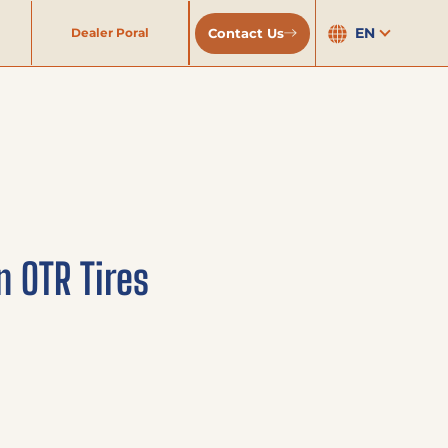
EN
Contact Us
Dealer Poral
n OTR Tires