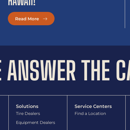
HAWAII!
Read More
 ANSWER THE C
Solutions
Service Centers
Tire Dealers
Find a Location
Equipment Dealers