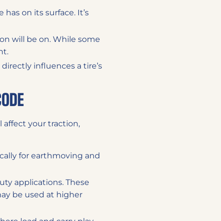
 has on its surface. It’s
tion will be on. While some
nt.
directly influences a tire’s
CODE
 affect your traction,
pically for earthmoving and
duty applications. These
ay be used at higher