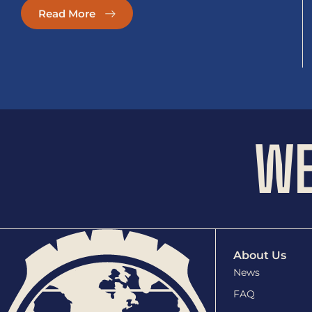
Read More
WE
About Us
News
FAQ