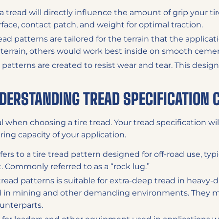
a tread will directly influence the amount of grip your tire
face, contact patch, and weight for optimal traction.
ead patterns are tailored for the terrain that the applica
y terrain, others would work best inside on smooth ceme
 patterns are created to resist wear and tear. This design 
NDERSTANDING TREAD SPECIFICATION 
al when choosing a tire tread. Your tread specification will
ring capacity of your application.
fers to a tire tread pattern designed for off-road use, ty
 Commonly referred to as a “rock lug.”
tread patterns is suitable for extra-deep tread in heavy-
d in mining and other demanding environments. They m
unterparts.