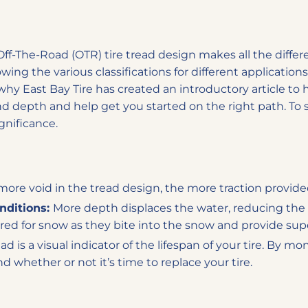
ff-The-Road (OTR) tire tread design makes all the differ
ng the various classifications for different applications i
why East Bay Tire has created an introductory article to
nd depth and help get you started on the right path. To s
gnificance.
ore void in the tread design, the more traction provided
onditions:
More depth displaces the water, reducing the 
red for snow as they bite into the snow and provide supe
ad is a visual indicator of the lifespan of your tire. By m
 whether or not it’s time to replace your tire.