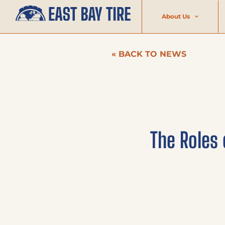
About Us
« BACK TO NEWS
The Roles 