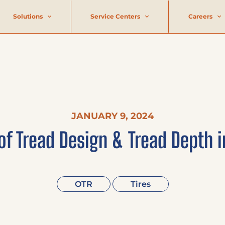
Solutions
Service Centers
Careers
JANUARY 9, 2024
of Tread Design & Tread Depth i
OTR
Tires