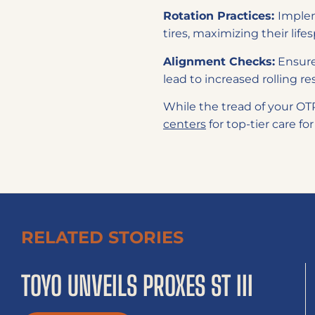
Rotation Practices:
Implem
tires, maximizing their lif
Alignment Checks:
Ensure
lead to increased rolling r
While the tread of your OTR 
centers
for top-tier care for
RELATED STORIES
TOYO UNVEILS PROXES ST III