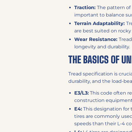
Traction:
The pattern of 
important to balance sur
Terrain Adaptability:
Tr
are best suited on rock
Wear Resistance:
Tread
longevity and durability.
THE BASICS OF U
Tread specification is cruci
durability, and the load-bea
E3/L3:
This code often re
construction equipment.
E4:
This designation for 
tires are commonly use
speeds than their L-4 co