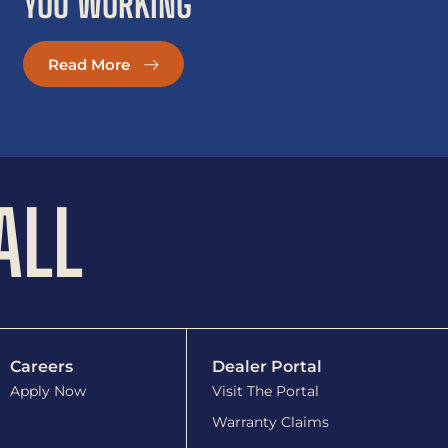
YOU WORKING
Read More
ALL
Careers
Dealer Portal
Apply Now
Visit The Portal
Warranty Claims