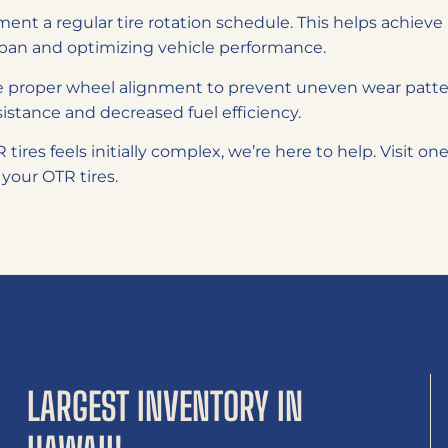
ent a regular tire rotation schedule. This helps achieve 
espan and optimizing vehicle performance.
 proper wheel alignment to prevent uneven wear patte
esistance and decreased fuel efficiency.
tires feels initially complex, we’re here to help. Visit on
 your OTR tires.
LARGEST INVENTORY IN