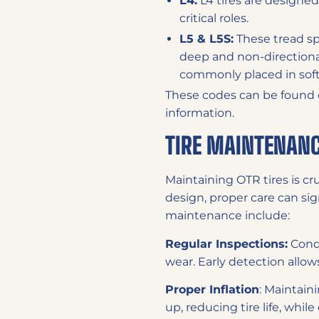
L4:
L4 tires are designed
critical roles.
L5 & L5S:
These tread sp
deep and non-directional,
commonly placed in soft 
These codes can be found on 
information.
TIRE MAINTENANC
Maintaining OTR tires is cru
design, proper care can sign
maintenance include:
Regular Inspections:
Condu
wear. Early detection allows
Proper Inflation
: Maintaini
up, reducing tire life, whil