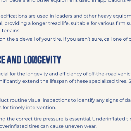
 for loaders and other equipment used in applications w
ecifications are used in loaders and other heavy equipme
 providing a longer tread life, suitable for various firm s
terrains.
the sidewall of your tire. If you aren’t sure, call one of
E AND LONGEVITY
cial for the longevity and efficiency of off-the-road vehi
ificantly extend the lifespan of these specialized tires. 
ct routine visual inspections to identify any signs of da
 for timely intervention.
ng the correct tire pressure is essential. Underinflated t
e overinflated tires can cause uneven wear.