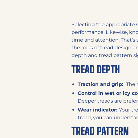
Selecting the appropriate O
performance. Likewise, knowi
time and attention. That’s 
the roles of tread design a
depth and tread pattern si
TREAD DEPTH
Traction and grip:
The m
Control in wet or icy c
Deeper treads are prefer
Wear indicator:
Your tre
tread, you can understand
TREAD PATTERN