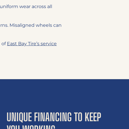
uniform wear across all
rns. Misaligned wheels can
e of
East Bay Tire’s service
UNIQUE FINANCING TO KEEP