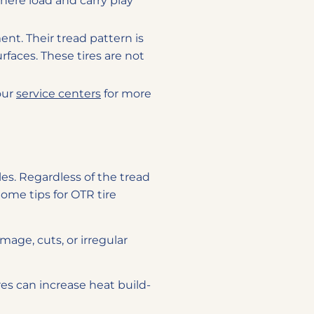
here load and carry play
nt. Their tread pattern is
urfaces. These tires are not
 our
service centers
for more
cles. Regardless of the tread
Some tips for OTR tire
mage, cuts, or irregular
ires can increase heat build-