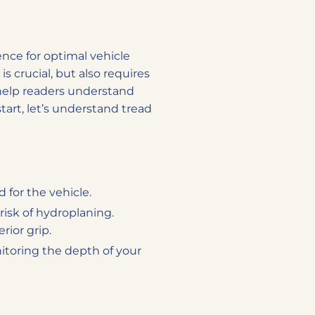
ence for optimal vehicle
s crucial, but also requires
 help readers understand
tart, let’s understand tread
 for the vehicle.
risk of hydroplaning.
rior grip.
onitoring the depth of your