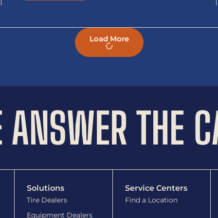
Load More
 ANSWER THE C
Solutions
Service Centers
Tire Dealers
Find a Location
Equipment Dealers