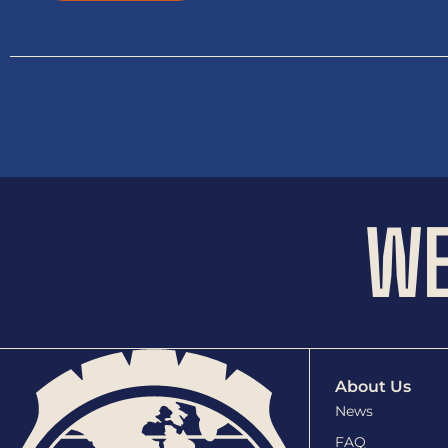
WE
About Us
News
FAQ