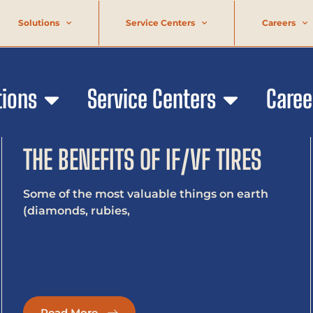
Solutions
Service Centers
Careers
tions
Service Centers
Caree
THE BENEFITS OF IF/VF TIRES
Some of the most valuable things on earth
(diamonds, rubies,
Read More