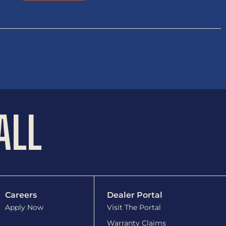
ALL
Careers
Dealer Portal
Apply Now
Visit The Portal
Warranty Claims