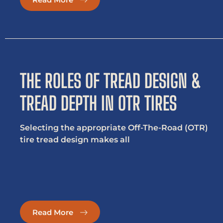
THE ROLES OF TREAD DESIGN &
TREAD DEPTH IN OTR TIRES
Selecting the appropriate Off-The-Road (OTR)
tire tread design makes all
Read More